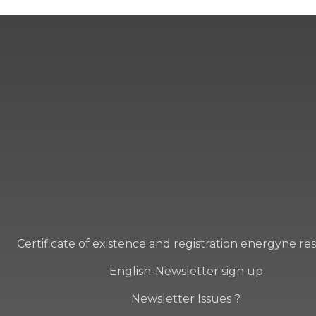
Certificate of existence and registration energyne re
English-Newsletter sign up
Newsletter Issues ?