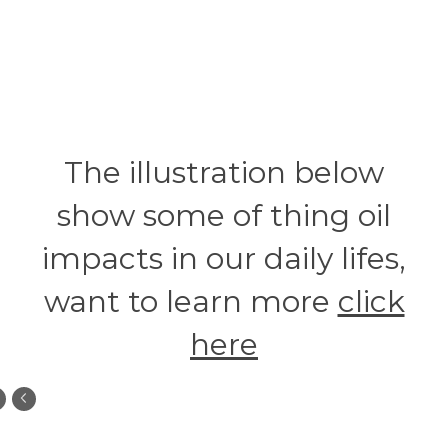
The illustration below
show some of thing oil
impacts in our daily lifes,
want to learn more
click
here