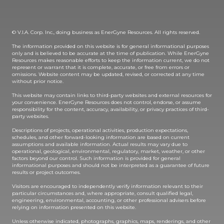
© V.I.A. Corp. Inc., doing business as EnerGyne Resources. All rights reserved.
The information provided on this website is for general informational purposes
only and is believed to be accurate at the time of publication. While EnerGyne
Resources makes reasonable efforts to keep the information current, we do not
represent or warrant that it is complete, accurate, or free from errors or
omissions. Website content may be updated, revised, or corrected at any time
without prior notice.
This website may contain links to third-party websites and external resources for
your convenience. EnerGyne Resources does not control, endorse, or assume
responsibility for the content, accuracy, availability, or privacy practices of third-
party websites.
Descriptions of projects, operational activities, production expectations,
schedules, and other forward-looking information are based on current
assumptions and available information. Actual results may vary due to
operational, geological, environmental, regulatory, market, weather, or other
factors beyond our control. Such information is provided for general
informational purposes and should not be interpreted as a guarantee of future
results or project outcomes.
Visitors are encouraged to independently verify information relevant to their
particular circumstances and, where appropriate, consult qualified legal,
engineering, environmental, accounting, or other professional advisers before
relying on information presented on this website.
Unless otherwise indicated, photographs, graphics, maps, renderings, and other