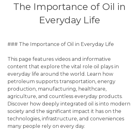
The Importance of Oil in
Everyday Life
### The Importance of Oil in Everyday Life
This page features videos and informative
content that explore the vital role oil plays in
everyday life around the world. Learn how
petroleum supports transportation, energy
production, manufacturing, healthcare,
agriculture, and countless everyday products.
Discover how deeply integrated oil is into modern
society and the significant impact it has on the
technologies, infrastructure, and conveniences
many people rely on every day.