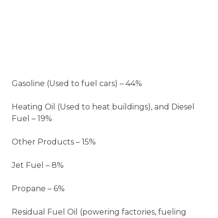
Gasoline (Used to fuel cars) – 44%
Heating Oil (Used to heat buildings), and Diesel
Fuel – 19%
Other Products – 15%
Jet Fuel – 8%
Propane – 6%
Residual Fuel Oil (powering factories, fueling