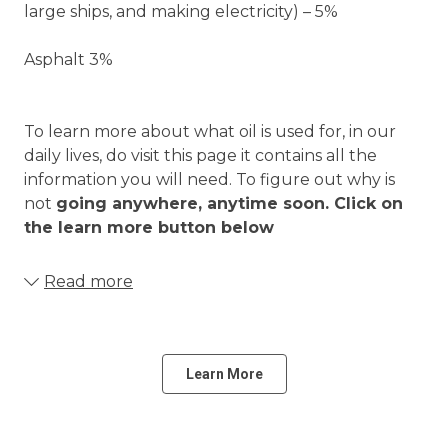
large ships, and making electricity) – 5%
Asphalt 3%
To learn more about what oil is used for, in our
daily lives, do visit this page it contains all the
information you will need. To figure out why is
not
going anywhere, anytime soon. Click on
the learn more button below
Read more
Learn More