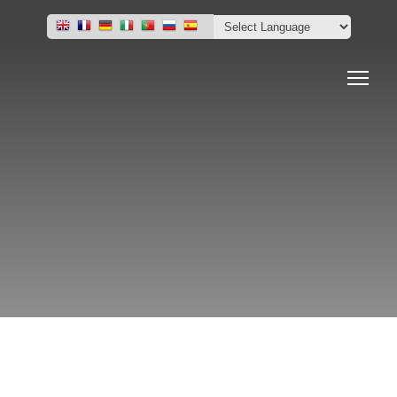
Home
Project Portfolio
Project & Market News
Contact Us