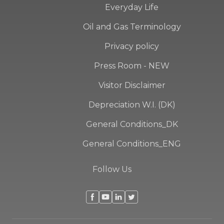
Everyday Life
Oil and Gas Terminology
Privacy policy
Press Room - NEW
Visitor Disclaimer
Depreciation W.I. (DK)
General Conditions_DK
General Conditions_ENG
Follow Us